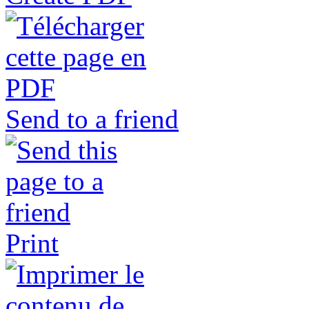
Send to a friend
Print