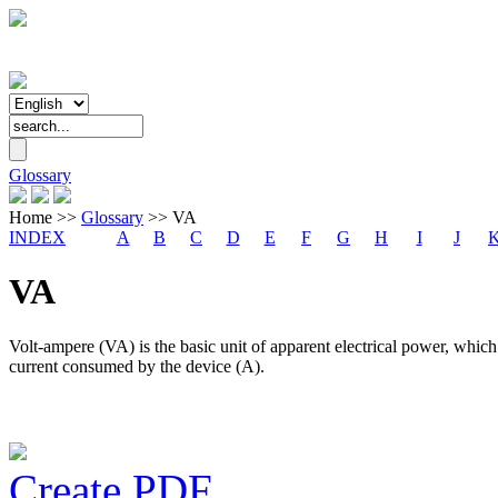
Glossary
Home
>>
Glossary
>>
VA
INDEX
A
B
C
D
E
F
G
H
I
J
VA
Volt-ampere (VA) is the basic unit of apparent electrical power, which
current consumed by the device (A).
Create PDF