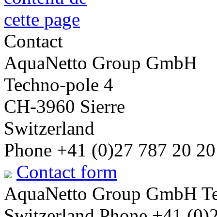
Contact
AquaNetto Group GmbH
Techno-pole 4
CH-3960 Sierre
Switzerland
Phone +41 (0)27 787 20 20
Contact form
AquaNetto Group GmbH Tec
Switzerland Phone +41 (0)