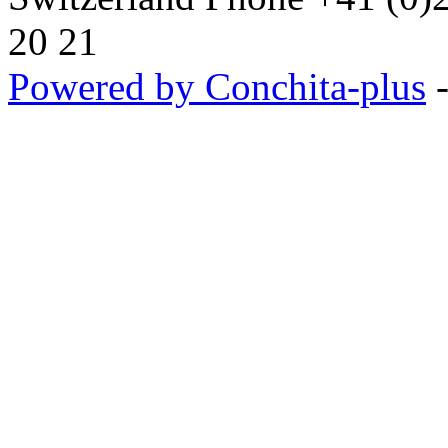
20 21
Powered by Conchita-plus
-