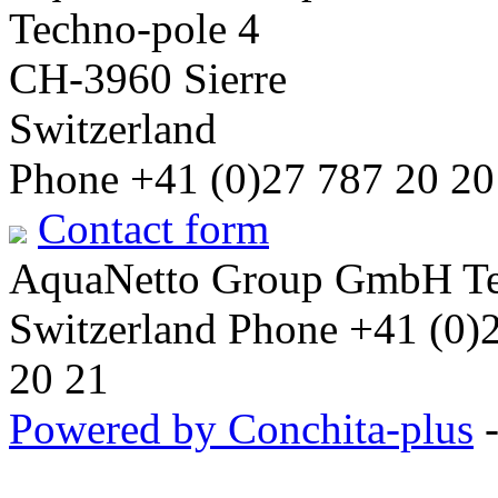
Techno-pole 4
CH-3960 Sierre
Switzerland
Phone +41 (0)27 787 20 20
Contact form
AquaNetto Group GmbH Tec
Switzerland Phone +41 (0)
20 21
Powered by Conchita-plus
-