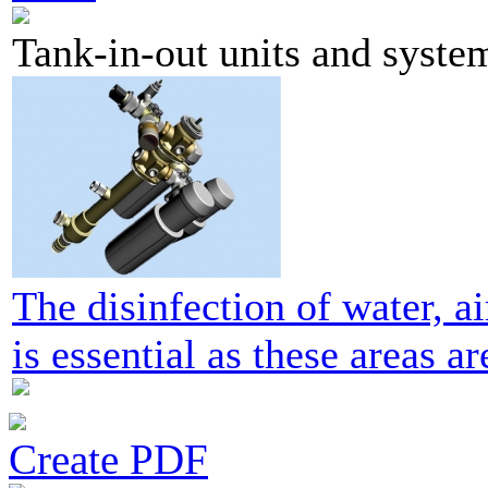
Tank-in-out units and syste
The disinfection of water, ai
is essential as these areas ar
Create PDF