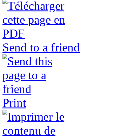
Send to a friend
Print