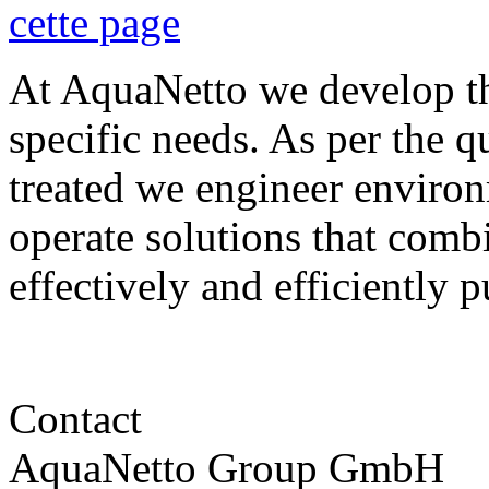
At AquaNetto we develop th
specific needs. As per the qu
treated we engineer environ
operate solutions that comb
effectively and efficiently p
Contact
AquaNetto Group GmbH