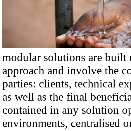
modular solutions are built
approach and involve the co
parties: clients, technical e
as well as the final benefic
contained in any solution o
environments, centralised or