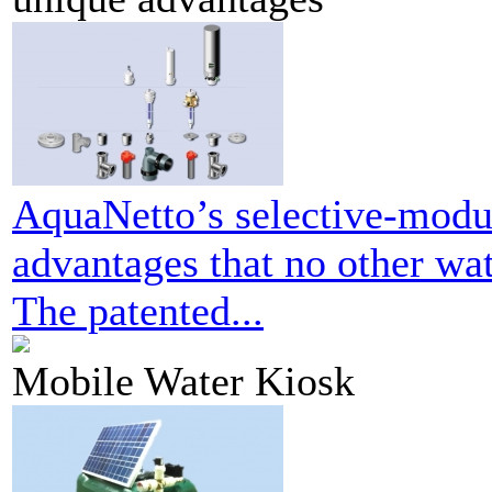
AquaNetto’s selective-modul
advantages that no other wat
The patented...
Mobile Water Kiosk