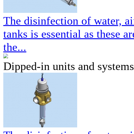
The disinfection of water, ai
tanks is essential as these a
the...
Dipped-in units and systems