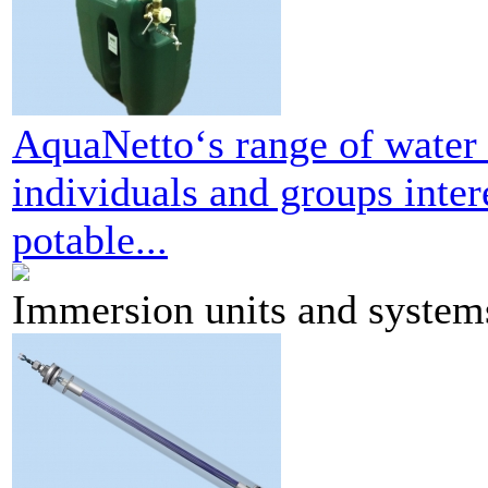
AquaNetto‘s range of water k
individuals and groups inter
potable...
Immersion units and system