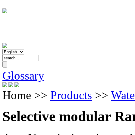
Glossary
Home
>>
Products
>>
Wate
Selective modular Ra