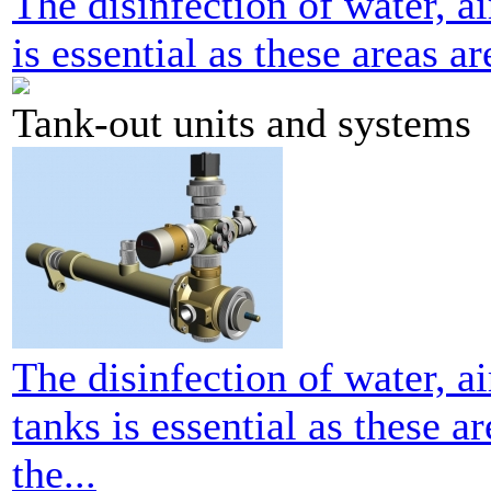
The disinfection of water, ai
is essential as these areas ar
Tank-out units and systems
The disinfection of water, ai
tanks is essential as these a
the...