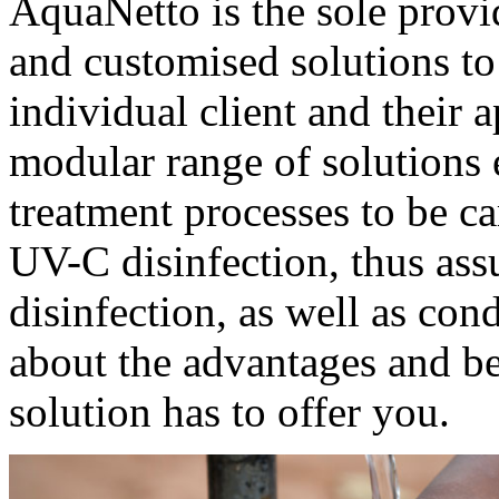
AquaNetto is the sole provi
and customised solutions to
individual client and their 
modular range of solutions 
treatment processes to be ca
UV-C disinfection, thus ass
disinfection, as well as con
about the advantages and be
solution has to offer you.