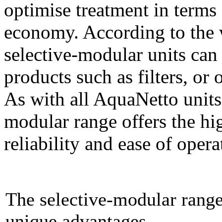
optimise treatment in terms 
economy. According to the w
selective-modular units ca
products such as filters, or
As with all AquaNetto units
modular range offers the hig
reliability and ease of oper
The selective-modular range:
unique advantages