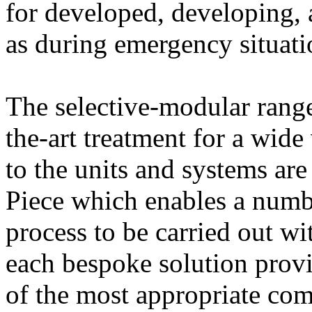
for developed, developing, 
as during emergency situat
The selective-modular range
the-art treatment for a wide 
to the units and systems ar
Piece which enables a numb
process to be carried out w
each bespoke solution prov
of the most appropriate com